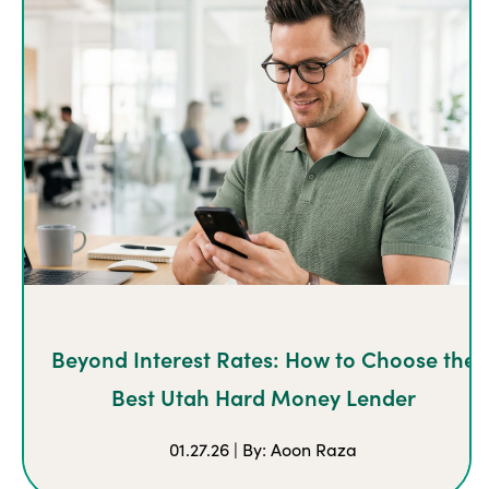
Beyond Interest Rates: How to Choose the
Best Utah Hard Money Lender
01.27.26 | By: Aoon Raza