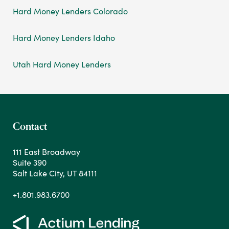
Hard Money Lenders Colorado
Hard Money Lenders Idaho
Utah Hard Money Lenders
Contact
111 East Broadway
Suite 390
Salt Lake City, UT 84111
+1.801.983.6700