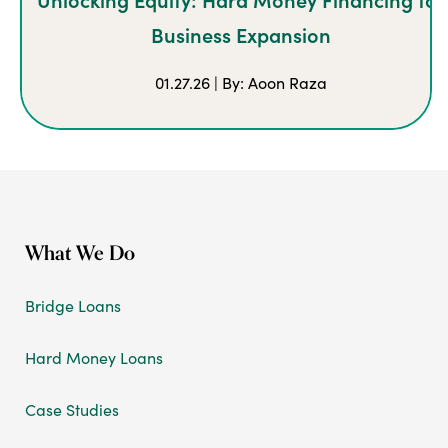
Business Expansion
01.27.26 | By: Aoon Raza
What We Do
Bridge Loans
Hard Money Loans
Case Studies