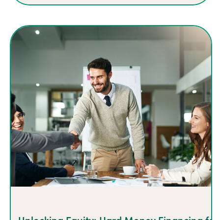
Unlocking Equity: Hard Money Financing for