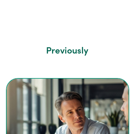
Previously