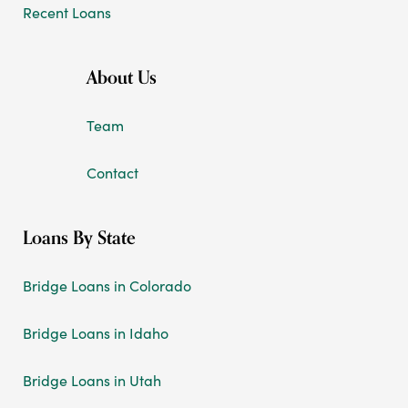
Recent Loans
About Us
Team
Contact
Loans By State
Bridge Loans in Colorado
Bridge Loans in Idaho
Bridge Loans in Utah