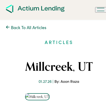
Back To All Articles
ARTICLES
Millcreek, UT
01.27.26 |
By: Aoon Raza