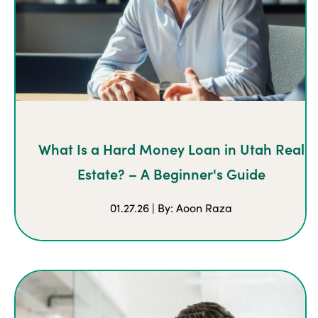
What Is a Hard Money Loan in Utah Real
Estate? – A Beginner's Guide
01.27.26 | By: Aoon Raza