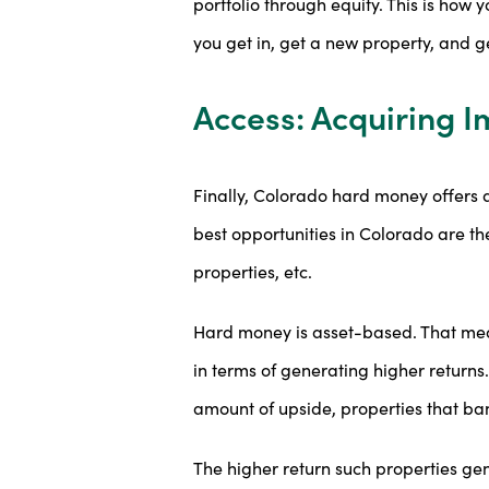
portfolio through equity. This is how 
you get in, get a new property, and ge
Access: Acquiring I
Finally, Colorado hard money offers a
best opportunities in Colorado are the
properties, etc.
Hard money is asset-based. That mean
in terms of generating higher returns
amount of upside, properties that bank
The higher return such properties ge