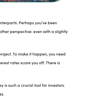
unterparts. Perhaps you’ve been
ther perspective: even with a slightly
roject. To make it happen, you need
rest rates scare you off. There is
 is such a crucial tool for investors.
ss.