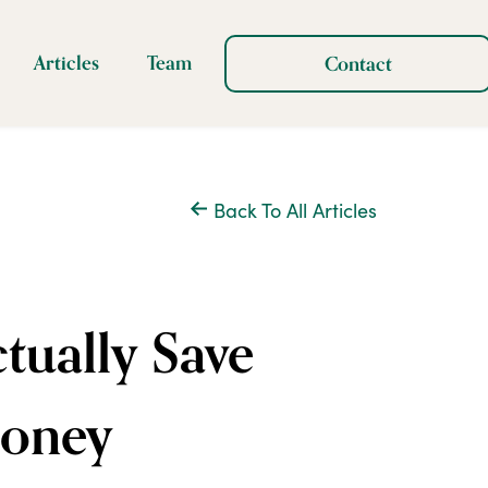
Articles
Team
Contact
Back To All Articles
ually Save
Money