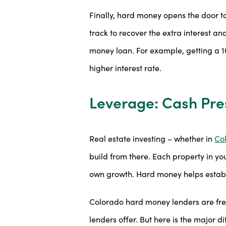
Finally, hard money opens the door t
track to recover the extra interest a
money loan. For example, getting a 1
higher interest rate.
Leverage: Cash Pre
Real estate investing – whether in
Co
build from there. Each property in you
own growth. Hard money helps establ
Colorado hard money lenders are free 
lenders offer. But here is the major d