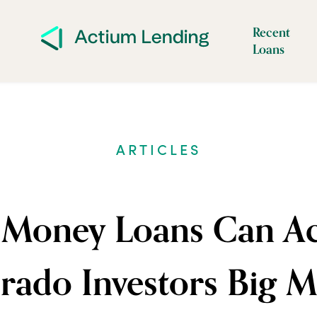
Recent
Loans
ARTICLES
Money Loans Can Act
rado Investors Big 