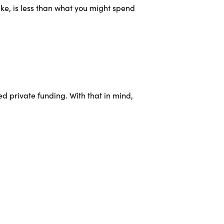
ke, is less than what you might spend
d private funding. With that in mind,