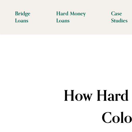
Bridge
Hard Money
Case
Loans
Loans
Studies
How Hard 
Colo