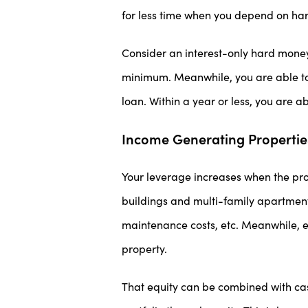
for less time when you depend on har
Consider an interest-only hard money
minimum. Meanwhile, you are able to 
loan. Within a year or less, you are a
Income Generating Propertie
Your leverage increases when the pro
buildings and multi-family apartment
maintenance costs, etc. Meanwhile, e
property.
That equity can be combined with ca