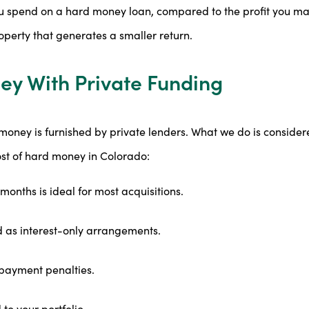
u spend on a hard money loan, compared to the profit you ma
operty that generates a smaller return.
ey With Private Funding
oney is furnished by private lenders. What we do is considere
ost of hard money in Colorado:
months is ideal for most acquisitions.
 as interest-only arrangements.
epayment penalties.
to your portfolio.