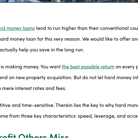
rd money loans
tend to run higher than their conventional co
d money loan for this very reason. We would like to offer ano
actually help you save in the long run.
ity is making money. You want
the best possible return
on every p
d on new property acquisition. But do not let hard money inte
mere interest rates and fees.
itive and time-sensitive. Therein lies the key to why hard money
me from three key characteristics: speed, leverage, and acce
ofit Others Miss