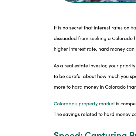
It is no secret that interest rates on
ha
dissuaded from seeking a Colorado har
higher interest rate, hard money can 
As a real estate investor, your prior
to be careful about how much you spen
more to hard money in Colorado than 
Colorado’s property market
is compet
The savings related to hard money co
Speed: Capturing Pr