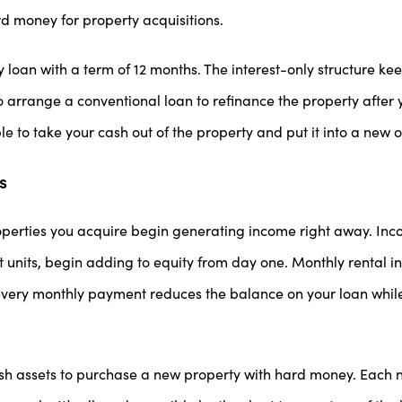
d money for property acquisitions.
 loan with a term of 12 months. The interest-only structure k
arrange a conventional loan to refinance the property after 
ble to take your cash out of the property and put it into a new 
s
perties you acquire begin generating income right away. Inco
 units, begin adding to equity from day one. Monthly rental 
very monthly payment reduces the balance on your loan while 
sh assets to purchase a new property with hard money. Each 