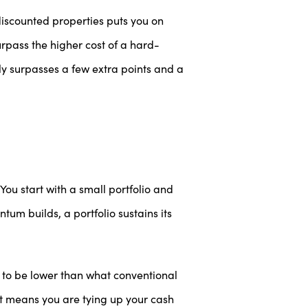
discounted properties puts you on
urpass the higher cost of a hard-
ly surpasses a few extra points and a
 You start with a small portfolio and
tum builds, a portfolio sustains its
d to be lower than what conventional
at means you are tying up your cash