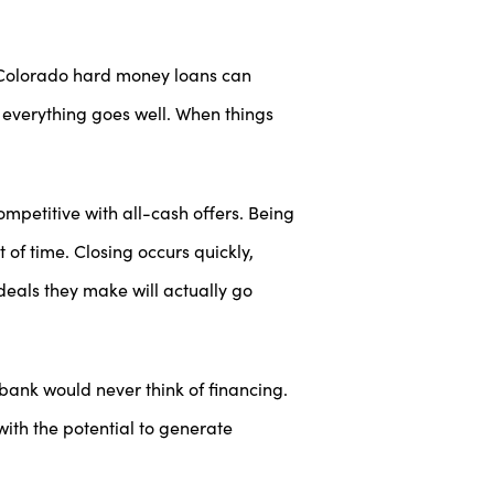
. Colorado hard money loans can
en everything goes well. When things
petitive with all-cash offers. Being
 of time. Closing occurs quickly,
deals they make will actually go
bank would never think of financing.
with the potential to generate