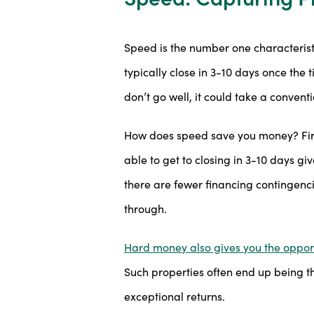
Speed is the number one characterist
typically close in 3-10 days once the 
don’t go well, it could take a convent
How does speed save you money? First
able to get to closing in 3-10 days gi
there are fewer financing contingenci
through.
Hard money also gives you the opport
Such properties often end up being th
exceptional returns.