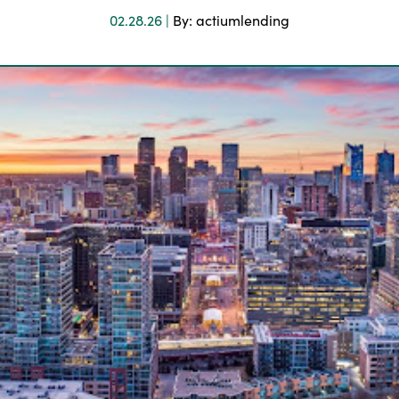
02.28.26 |
By: actiumlending