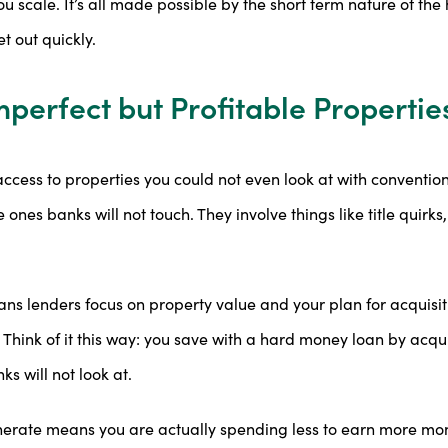
you scale. It’s all made possible by the short term nature of t
t out quickly.
mperfect but Profitable Propertie
ccess to properties you could not even look at with conventio
 ones banks will not touch. They involve things like title quirk
s lenders focus on property value and your plan for acquisit
. Think of it this way: you save with a hard money loan by acq
s will not look at.
nerate means you are actually spending less to earn more mone