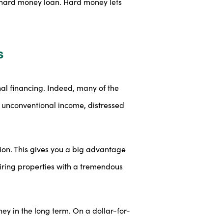
he hard money loan. Hard money lets
s
nal financing. Indeed, many of the
s, unconventional income, distressed
ion. This gives you a big advantage
uiring properties with a tremendous
y in the long term. On a dollar-for-