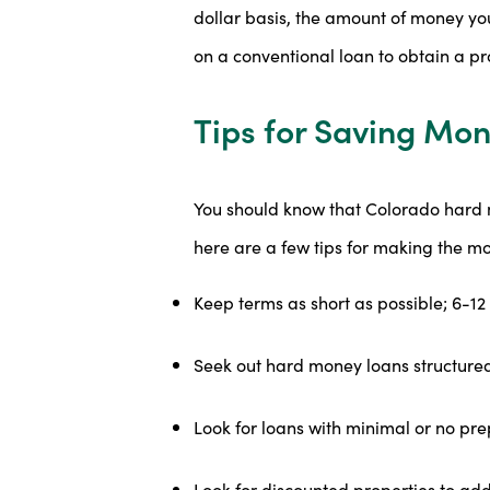
dollar basis, the amount of money yo
on a conventional loan to obtain a pr
Tips for Saving Mon
You should know that Colorado hard m
here are a few tips for making the m
Keep terms as short as possible; 6-12 
Seek out hard money loans structured
Look for loans with minimal or no pr
Look for discounted properties to add 