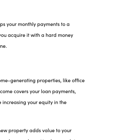
eeps your monthly payments to a
you acquire it with a hard money
one.
me-generating properties, like office
income covers your loan payments,
increasing your equity in the
new property adds value to your