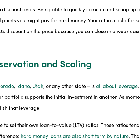
o discount deals. Being able to quickly come in and scoop up 
nd points you might pay for hard money. Your return could far s
0% discount on the price because you can close in a week easi
servation and Scaling
lorado
,
Idaho
,
Utah
, or any other state – is
all about leverage
.
r portfolio supports the initial investment in another. As momen
ish that leverage.
to set their own loan-to-value (LTV) ratios. Those ratios ten
ifference:
hard money loans are also short term by nature
. Th