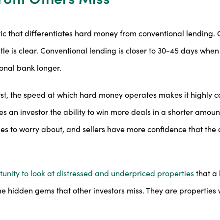
ic that differentiates hard money from conventional lending
title is clear. Conventional lending is closer to 30-45 days wh
ional bank longer.
, the speed at which hard money operates makes it highly com
ves an investor the ability to win more deals in a shorter amount
es to worry about, and sellers have more confidence that the 
unity to look at distressed and underpriced properties
that a 
e hidden gems that other investors miss. They are properties 