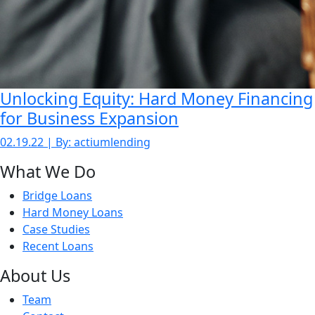
Unlocking Equity: Hard Money Financing
for Business Expansion
02.19.22 | By: actiumlending
What We Do
Bridge Loans
Hard Money Loans
Case Studies
Recent Loans
About Us
Team