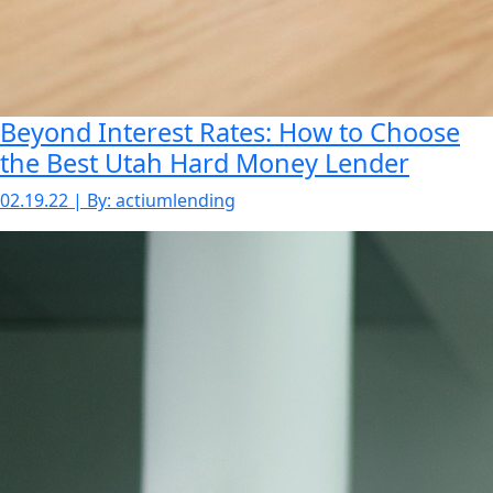
Beyond Interest Rates: How to Choose
the Best Utah Hard Money Lender
02.19.22 | By: actiumlending