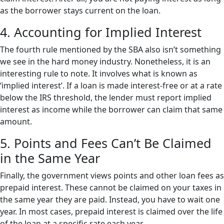
as the borrower stays current on the loan.
4. Accounting for Implied Interest
The fourth rule mentioned by the SBA also isn’t something
we see in the hard money industry. Nonetheless, it is an
interesting rule to note. It involves what is known as
‘implied interest’. If a loan is made interest-free or at a rate
below the IRS threshold, the lender must report implied
interest as income while the borrower can claim that same
amount.
5. Points and Fees Can’t Be Claimed
in the Same Year
Finally, the government views points and other loan fees as
prepaid interest. These cannot be claimed on your taxes in
the same year they are paid. Instead, you have to wait one
year. In most cases, prepaid interest is claimed over the life
of the loan at a specific rate each year.