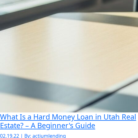
What Is a Hard Money Loan in Utah Real
Estate? – A Beginner's Guide
02.19.22 | By: actiumlending