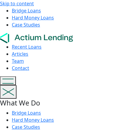
Skip to content
Bridge Loans
Hard Money Loans
Case Studies
Recent Loans
Articles
Team
Contact
What We Do
Bridge Loans
Hard Money Loans
Case Studies