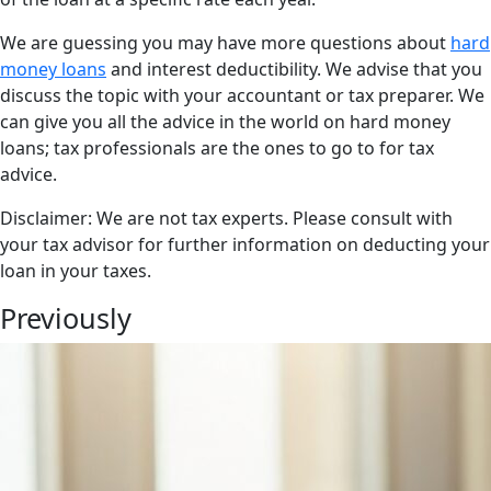
We are guessing you may have more questions about
hard
money loans
and interest deductibility. We advise that you
discuss the topic with your accountant or tax preparer. We
can give you all the advice in the world on hard money
loans; tax professionals are the ones to go to for tax
advice.
Disclaimer: We are not tax experts. Please consult with
your tax advisor for further information on deducting your
loan in your taxes.
Previously