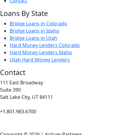
Contact
Loans By State
Bridge Loans in Colorado
Bridge Loans in Idaho
Bridge Loans in Utah
Hard Money Lenders Colorado
Hard Money Lenders Idaho
Utah Hard Money Lenders
Contact
111 East Broadway
Suite 390
Salt Lake City, UT 84111
+1.801.983.6700
Copyright © 2026 | Actium Partners