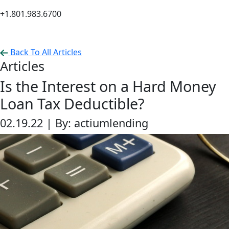
+1.801.983.6700
Back To All Articles
Articles
Is the Interest on a Hard Money
Loan Tax Deductible?
02.19.22 |
By: actiumlending