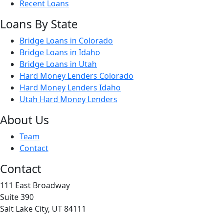
Recent Loans
Loans By State
Bridge Loans in Colorado
Bridge Loans in Idaho
Bridge Loans in Utah
Hard Money Lenders Colorado
Hard Money Lenders Idaho
Utah Hard Money Lenders
About Us
Team
Contact
Contact
111 East Broadway
Suite 390
Salt Lake City, UT 84111