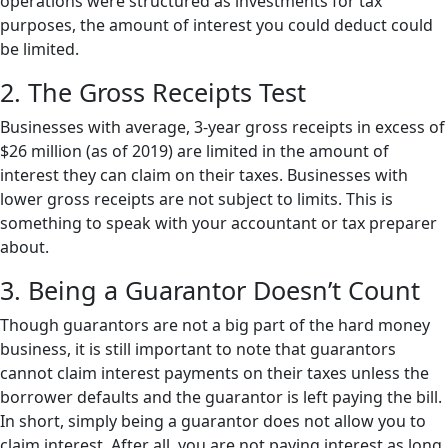
operations were structured as investments for tax
purposes, the amount of interest you could deduct could
be limited.
2. The Gross Receipts Test
Businesses with average, 3-year gross receipts in excess of
$26 million (as of 2019) are limited in the amount of
interest they can claim on their taxes. Businesses with
lower gross receipts are not subject to limits. This is
something to speak with your accountant or tax preparer
about.
3. Being a Guarantor Doesn’t Count
Though guarantors are not a big part of the hard money
business, it is still important to note that guarantors
cannot claim interest payments on their taxes unless the
borrower defaults and the guarantor is left paying the bill.
In short, simply being a guarantor does not allow you to
claim interest. After all, you are not paying interest as long