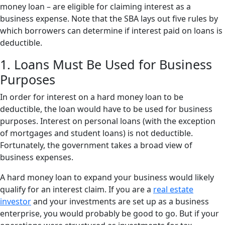
money loan – are eligible for claiming interest as a
business expense. Note that the SBA lays out five rules by
which borrowers can determine if interest paid on loans is
deductible.
1. Loans Must Be Used for Business
Purposes
In order for interest on a hard money loan to be
deductible, the loan would have to be used for business
purposes. Interest on personal loans (with the exception
of mortgages and student loans) is not deductible.
Fortunately, the government takes a broad view of
business expenses.
A hard money loan to expand your business would likely
qualify for an interest claim. If you are a
real estate
investor
and your investments are set up as a business
enterprise, you would probably be good to go. But if your