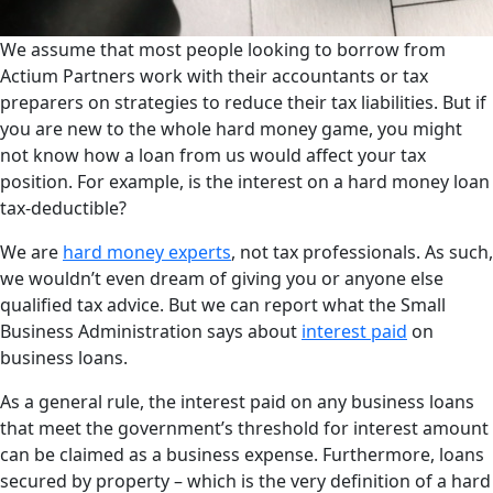
We assume that most people looking to borrow from
Actium Partners work with their accountants or tax
preparers on strategies to reduce their tax liabilities. But if
you are new to the whole hard money game, you might
not know how a loan from us would affect your tax
position. For example, is the interest on a hard money loan
tax-deductible?
We are
hard money experts
, not tax professionals. As such,
we wouldn’t even dream of giving you or anyone else
qualified tax advice. But we can report what the Small
Business Administration says about
interest paid
on
business loans.
As a general rule, the interest paid on any business loans
that meet the government’s threshold for interest amount
can be claimed as a business expense. Furthermore, loans
secured by property – which is the very definition of a hard