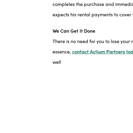
completes the purchase and immediate
expects his rental payments to cover 
We Can Get It Done
There is no need for you to lose your 
essence,
contact Actium Partners to
well