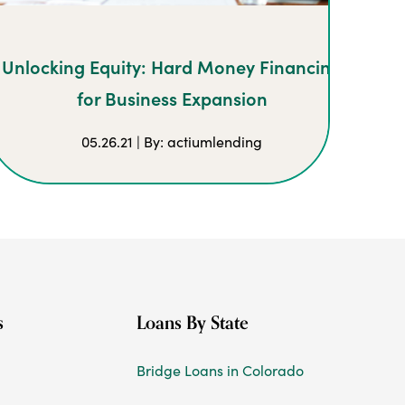
Unlocking Equity: Hard Money Financing
for Business Expansion
05.26.21 | By: actiumlending
s
Loans By State
Bridge Loans in Colorado