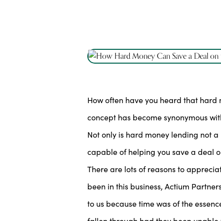
How often have you heard that hard mon
concept has become synonymous with h
Not only is hard money lending not a l
capable of helping you save a deal on
There are lots of reasons to appreci
been in this business, Actium Partner
to us because time was of the essence
fallen through had they been unable 