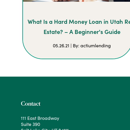
What Is a Hard Money Loan in Utah R
Estate? – A Beginner's Guide
05.26.21 | By: actiumlending
Contact
111 East Broadway
Suite 390