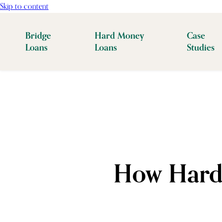
Skip to content
Bridge
Hard Money
Case
Loans
Loans
Studies
How Hard 