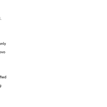
.
only
ovo
fied
g