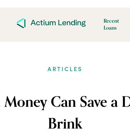
Recent
Loans
ARTICLES
Money Can Save a D
Brink