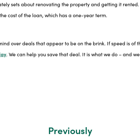
ly sets about renovating the property and getting it rented.
the cost of the loan, which has a one-year term.
mind over deals that appear to be on the brink. If speed is of t
day
. We can help you save that deal. It is what we do – and we 
Previously