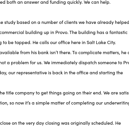
need both an answer and funding quickly. We can help.
ase study based on a number of clients we have already helped
commercial building up in Provo. The building has a fantastic
 to be tapped. He calls our office here in Salt Lake City.
available from his bank isn’t there. To complicate matters, he 
s not a problem for us. We immediately dispatch someone to Pr
day, our representative is back in the office and starting the
 title company to get things going on their end. We are satis
tion, so now it’s a simple matter of completing our underwritin
 close on the very day closing was originally scheduled. He