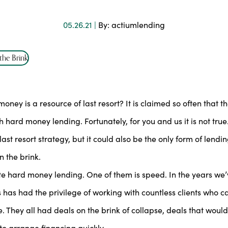
05.26.21 |
By: actiumlending
ey is a resource of last resort? It is claimed so often that t
ard money lending. Fortunately, for you and us it is not true
ast resort strategy, but it could also be the only form of lendi
 the brink.
ate hard money lending. One of them is speed. In the years we
s has had the privilege of working with countless clients who 
. They all had deals on the brink of collapse, deals that woul
to arrange financing quickly.