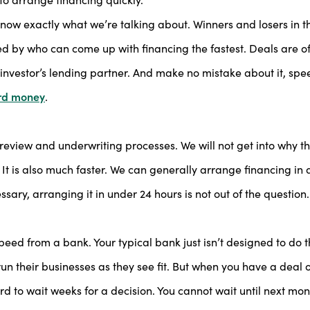
 know exactly what we’re talking about. Winners and losers in t
d by who can come up with financing the fastest. Deals are o
investor’s lending partner. And make no mistake about it, spee
rd money
.
view and underwriting processes. We will not get into why tha
r. It is also much faster. We can generally arrange financing in 
sary, arranging it in under 24 hours is not out of the question
peed from a bank. Your typical bank just isn’t designed to do 
o run their businesses as they see fit. But when you have a deal 
rd to wait weeks for a decision. You cannot wait until next mon