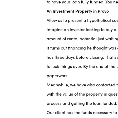
to have your loan fully funded. You 
An Investment Property in Provo
Allow us to present a hypothetical c
Imagine an investor looking to buy a 
amount of rental potential just waiting
It turns out financing he thought was 
has three days before closing. That’
to look things over. By the end of the 
paperwork.
Meanwhile, we have also contacted the
with the value of the property in ques
process and getting the loan funded.
Our client has the funds necessary to