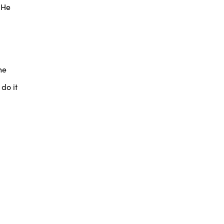
 He
he
do it