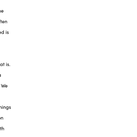
he
ften
d is
t is.
a
. We
things
on
th