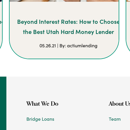
eal
Beyond Interest Rates: How to Choose
the Best Utah Hard Money Lender
05.26.21 | By: actiumlending
What We Do
About U
Bridge Loans
Team