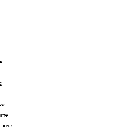
he
.
ng
’ve
came
d have