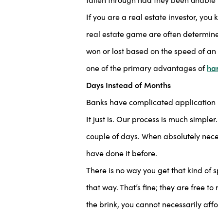
If you are a real estate investor, you
real estate game are often determine
won or lost based on the speed of an 
one of the primary advantages of
ha
Days Instead of Months
Banks have complicated application re
It just is. Our process is much simple
couple of days. When absolutely neces
have done it before.
There is no way you get that kind of s
that way. That’s fine; they are free t
the brink, you cannot necessarily affo