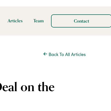
Articles
Team
Contact
Back To All Articles
eal on the