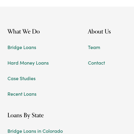
What We Do
About Us
Bridge Loans
Team
Hard Money Loans
Contact
Case Studies
Recent Loans
Loans By State
Bridge Loans in Colorado