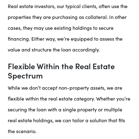
Real estate investors, our typical clients, often use the
properties they are purchasing as collateral. In other
cases, they may use existing holdings to secure
financing. Either way, we’re equipped to assess the
value and structure the loan accordingly.
Flexible Within the Real Estate
Spectrum
While we don’t accept non-property assets, we are
flexible within the real estate category. Whether you’re
securing the loan with a single property or multiple
real estate holdings, we can tailor a solution that fits
the scenario.