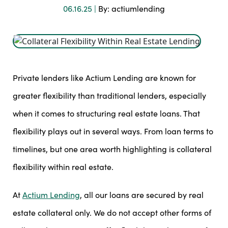
06.16.25 |
By: actiumlending
Private lenders like Actium Lending are known for
greater flexibility than traditional lenders, especially
when it comes to structuring real estate loans. That
flexibility plays out in several ways. From loan terms to
timelines, but one area worth highlighting is collateral
flexibility within real estate.
At
Actium Lending
, all our loans are secured by real
estate collateral only. We do not accept other forms of