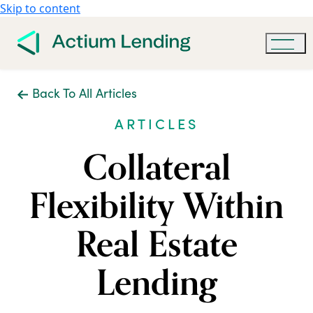
Skip to content
Back To All Articles
ARTICLES
Collateral
Flexibility Within
Real Estate
Lending