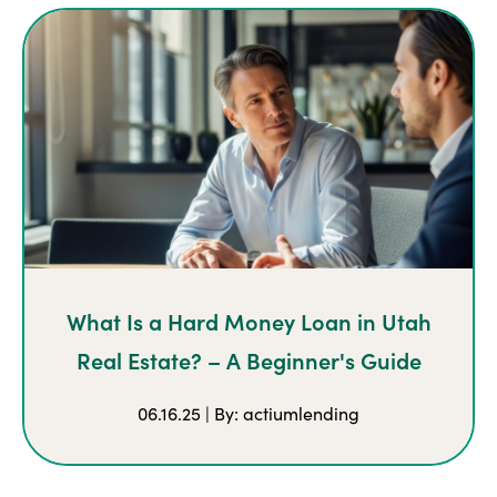
What Is a Hard Money Loan in Utah
Real Estate? – A Beginner's Guide
06.16.25 | By: actiumlending