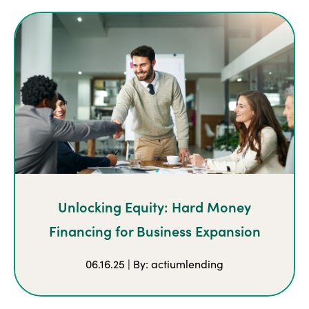
Unlocking Equity: Hard Money
Financing for Business Expansion
06.16.25 | By: actiumlending