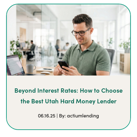
Beyond Interest Rates: How to Choose
the Best Utah Hard Money Lender
06.16.25 | By: actiumlending