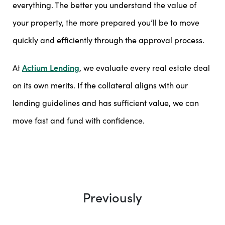
everything. The better you understand the value of
your property, the more prepared you’ll be to move
quickly and efficiently through the approval process.
At
Actium Lending
, we evaluate every real estate deal
on its own merits. If the collateral aligns with our
lending guidelines and has sufficient value, we can
move fast and fund with confidence.
Previously