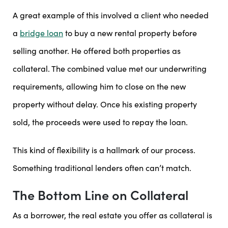
A great example of this involved a client who needed
a
bridge loan
to buy a new rental property before
selling another. He offered both properties as
collateral. The combined value met our underwriting
requirements, allowing him to close on the new
property without delay. Once his existing property
sold, the proceeds were used to repay the loan.
This kind of flexibility is a hallmark of our process.
Something traditional lenders often can’t match.
The Bottom Line on Collateral
As a borrower, the real estate you offer as collateral is