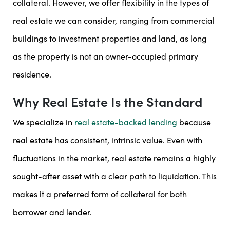
collateral. However, we offer flexibility in the types of
real estate we can consider, ranging from commercial
buildings to investment properties and land, as long
as the property is not an owner-occupied primary
residence.
Why Real Estate Is the Standard
We specialize in
real estate-backed lending
because
real estate has consistent, intrinsic value. Even with
fluctuations in the market, real estate remains a highly
sought-after asset with a clear path to liquidation. This
makes it a preferred form of collateral for both
borrower and lender.