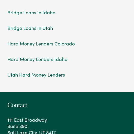
Bridge Loans in Idaho
Bridge Loans in Utah
Hard Money Lenders Colorado
Hard Money Lenders Idaho
Utah Hard Money Lenders
Contact
111 East Broadway
Suite 390
Salt Lake City, UT 84111