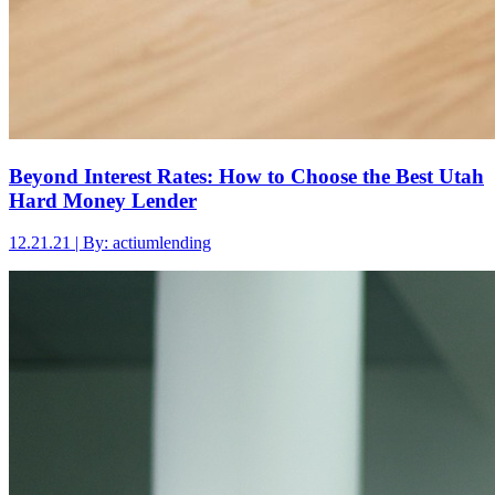
Beyond Interest Rates: How to Choose the Best Utah
Hard Money Lender
12.21.21 | By: actiumlending