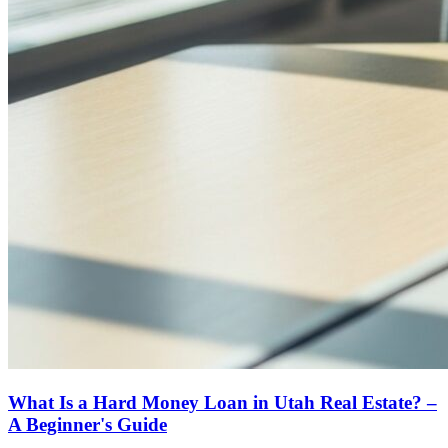
What Is a Hard Money Loan in Utah Real Estate? –
A Beginner's Guide