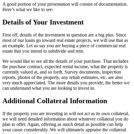
A good portion of your presentation will consist of documentation.
Here’s what we like to see:
Details of Your Investment
First off, details of the investment in question are a big plus. Since
most of our loans go toward real estate projects, we will use that as
an example. Let us say you are buying a piece of commercial real
estate that you intend to subdivide and rent.
We would like to see all the details of your purchase. That includes
the purchase contract, expected rental income, what the property is
currently valued at, and so forth. Survey documents, inspection
reports, photos of the property, any rehab estimates, etc. are also
very much appreciated. The more details you provide, the better we
can understand what you are looking to invest in.
Additional Collateral Information
If the property you are investing in will not act as its own collateral,
we will need detailed information about whatever collateral you do
plan to offer. Again, offering as much detail as possible can help
your cause considerably. We will ultimately appraise the collateral