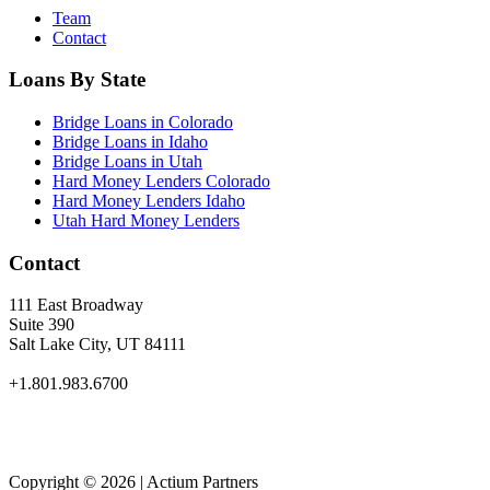
Team
Contact
Loans By State
Bridge Loans in Colorado
Bridge Loans in Idaho
Bridge Loans in Utah
Hard Money Lenders Colorado
Hard Money Lenders Idaho
Utah Hard Money Lenders
Contact
111 East Broadway
Suite 390
Salt Lake City, UT 84111
+1.801.983.6700
Copyright © 2026 | Actium Partners