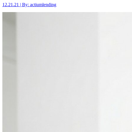
12.21.21 | By: actiumlending