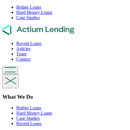
Bridge Loans
Hard Money Loans
Case Studies
Recent Loans
Articles
Team
Contact
What We Do
Bridge Loans
Hard Money Loans
Case Studies
Recent Loans