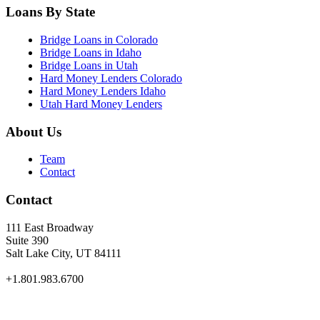
Loans By State
Bridge Loans in Colorado
Bridge Loans in Idaho
Bridge Loans in Utah
Hard Money Lenders Colorado
Hard Money Lenders Idaho
Utah Hard Money Lenders
About Us
Team
Contact
Contact
111 East Broadway
Suite 390
Salt Lake City, UT 84111
+1.801.983.6700