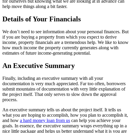
for ourselves but knowing what we are looking at in advance can
help move things along a bit faster.
Details of Your Financials
We don’t need to see information about your personal finances. But
if you are buying a property from which you expect to derive
income, property financials are a tremendous help. We like to know
how much income the property currently generates along with
estimates of future income-generating potential.
An Executive Summary
Finally, including an executive summary with all your
documentation is very much appreciated. Far too often, borrowers
submit mountains of documentation with very little explanation of
the project itself. That only serves to slow down the approval
process.
An executive summary tells us about the project itself. It tells us
what you are hoping to accomplish, how you plan to accomplish it,
and how
a hard money loan from us
can help you achieve your
goals. In essence, the executive summary wraps everything up in a
nice little package and helps us better understand what it is you are