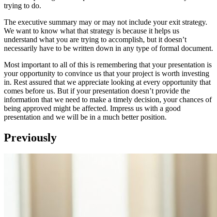
trying to do.
The executive summary may or may not include your exit strategy.
We want to know what that strategy is because it helps us
understand what you are trying to accomplish, but it doesn’t
necessarily have to be written down in any type of formal document.
Most important to all of this is remembering that your presentation is
your opportunity to convince us that your project is worth investing
in. Rest assured that we appreciate looking at every opportunity that
comes before us. But if your presentation doesn’t provide the
information that we need to make a timely decision, your chances of
being approved might be affected. Impress us with a good
presentation and we will be in a much better position.
Previously