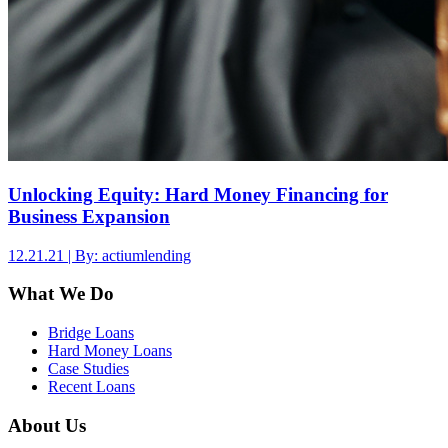
Unlocking Equity: Hard Money Financing for
Business Expansion
12.21.21 | By: actiumlending
What We Do
Bridge Loans
Hard Money Loans
Case Studies
Recent Loans
About Us