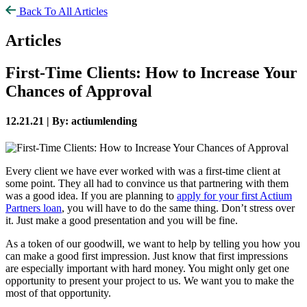
Back To All Articles
Articles
First-Time Clients: How to Increase Your
Chances of Approval
12.21.21 |
By: actiumlending
Every client we have ever worked with was a first-time client at
some point. They all had to convince us that partnering with them
was a good idea. If you are planning to
apply for your first Actium
Partners loan
, you will have to do the same thing. Don’t stress over
it. Just make a good presentation and you will be fine.
As a token of our goodwill, we want to help by telling you how you
can make a good first impression. Just know that first impressions
are especially important with hard money. You might only get one
opportunity to present your project to us. We want you to make the
most of that opportunity.