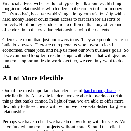
Financial advice websites do not typically talk about establishing
long-term relationships with lenders in the context of hard money.
That’s too bad, because establishing a long-term relationship with a
hard money lender could mean access to fast cash for all sorts of
projects. Hard money lenders are no different than any other kinds
of lenders in that they value relationships with their clients.
Clients are more than just borrowers to us. They are people trying to
build businesses. They are entrepreneurs who invest in local
economies, create jobs, and help us meet our own business goals. So
if we can build long-term relationships with clients that will give us
numerous opportunities to work together, we certainly want to do
that.
A Lot More Flexible
One of the most important characteristics of
hard money loans
is
their flexibility. As private lenders, we are able to overlook certain
things that banks cannot. In light of that, we are able to offer more
flexibility to those clients with whom we have established long-term
relationships.
Perhaps we have a client we have been working with for years. We
have funded numerous projects without issue. Should that client