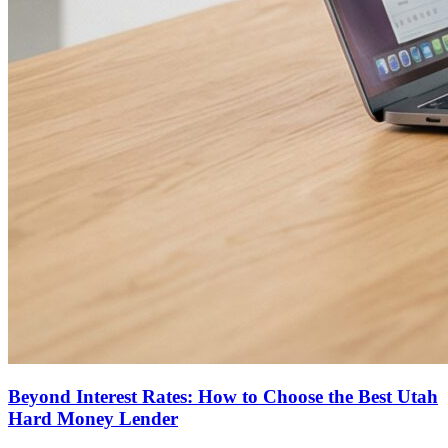
Beyond Interest Rates: How to Choose the Best Utah
Hard Money Lender