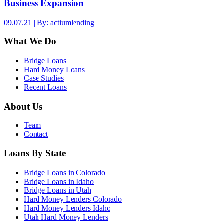
Business Expansion
09.07.21 | By: actiumlending
What We Do
Bridge Loans
Hard Money Loans
Case Studies
Recent Loans
About Us
Team
Contact
Loans By State
Bridge Loans in Colorado
Bridge Loans in Idaho
Bridge Loans in Utah
Hard Money Lenders Colorado
Hard Money Lenders Idaho
Utah Hard Money Lenders