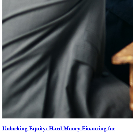
Unlocking Equity: Hard Money Financing for