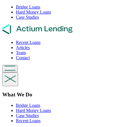
Bridge Loans
Hard Money Loans
Case Studies
Recent Loans
Articles
Team
Contact
What We Do
Bridge Loans
Hard Money Loans
Case Studies
Recent Loans