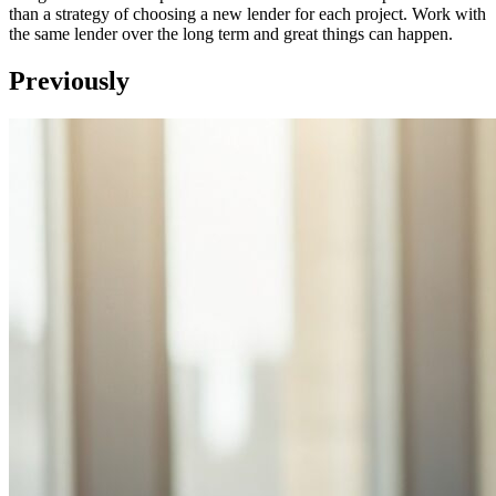
than a strategy of choosing a new lender for each project. Work with
the same lender over the long term and great things can happen.
Previously