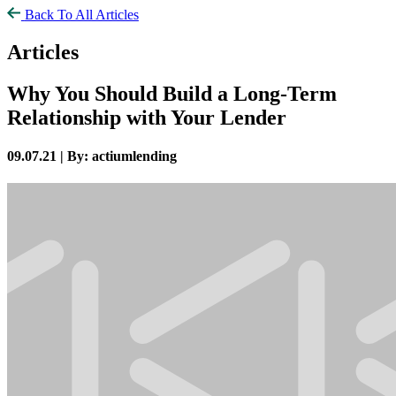
Back To All Articles
Articles
Why You Should Build a Long-Term
Relationship with Your Lender
09.07.21 |
By: actiumlending