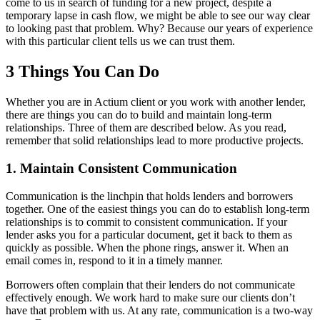
come to us in search of funding for a new project, despite a
temporary lapse in cash flow, we might be able to see our way clear
to looking past that problem. Why? Because our years of experience
with this particular client tells us we can trust them.
3 Things You Can Do
Whether you are in Actium client or you work with another lender,
there are things you can do to build and maintain long-term
relationships. Three of them are described below. As you read,
remember that solid relationships lead to more productive projects.
1. Maintain Consistent Communication
Communication is the linchpin that holds lenders and borrowers
together. One of the easiest things you can do to establish long-term
relationships is to commit to consistent communication. If your
lender asks you for a particular document, get it back to them as
quickly as possible. When the phone rings, answer it. When an
email comes in, respond to it in a timely manner.
Borrowers often complain that their lenders do not communicate
effectively enough. We work hard to make sure our clients don’t
have that problem with us. At any rate, communication is a two-way