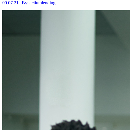
09.07.21 | By: actiumlending