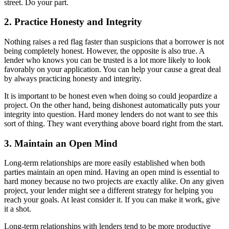
street. Do your part.
2. Practice Honesty and Integrity
Nothing raises a red flag faster than suspicions that a borrower is not
being completely honest. However, the opposite is also true. A
lender who knows you can be trusted is a lot more likely to look
favorably on your application. You can help your cause a great deal
by always practicing honesty and integrity.
It is important to be honest even when doing so could jeopardize a
project. On the other hand, being dishonest automatically puts your
integrity into question. Hard money lenders do not want to see this
sort of thing. They want everything above board right from the start.
3. Maintain an Open Mind
Long-term relationships are more easily established when both
parties maintain an open mind. Having an open mind is essential to
hard money because no two projects are exactly alike. On any given
project, your lender might see a different strategy for helping you
reach your goals. At least consider it. If you can make it work, give
it a shot.
Long-term relationships with lenders tend to be more productive