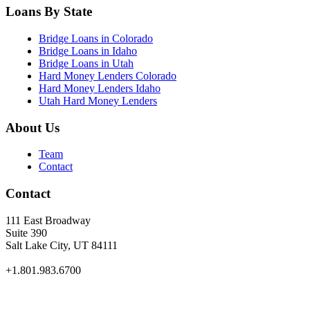
Loans By State
Bridge Loans in Colorado
Bridge Loans in Idaho
Bridge Loans in Utah
Hard Money Lenders Colorado
Hard Money Lenders Idaho
Utah Hard Money Lenders
About Us
Team
Contact
Contact
111 East Broadway
Suite 390
Salt Lake City, UT 84111
+1.801.983.6700