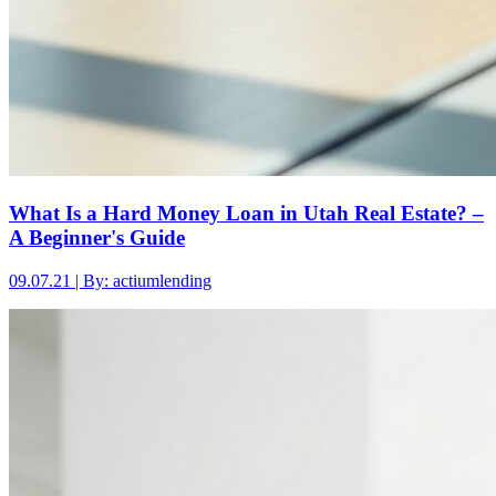
What Is a Hard Money Loan in Utah Real Estate? –
A Beginner's Guide
09.07.21 | By: actiumlending