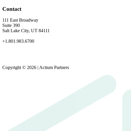
Contact
111 East Broadway
Suite 390
Salt Lake City, UT 84111
+1.801.983.6700
Copyright © 2026 | Actium Partners