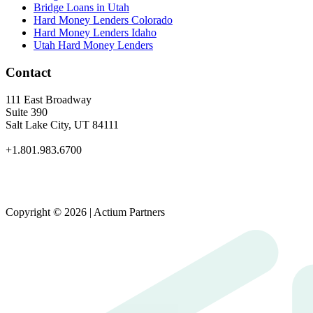
Bridge Loans in Utah
Hard Money Lenders Colorado
Hard Money Lenders Idaho
Utah Hard Money Lenders
Contact
111 East Broadway
Suite 390
Salt Lake City, UT 84111
+1.801.983.6700
Copyright © 2026 | Actium Partners