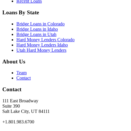
Recent Loans
Loans By State
Bridge Loans in Colorado
Bridge Loans in Idaho
Bridge Loans in Utah
Hard Money Lenders Colorado
Hard Money Lenders Idaho
Utah Hard Money Lenders
About Us
Team
Contact
Contact
111 East Broadway
Suite 390
Salt Lake City, UT 84111
+1.801.983.6700