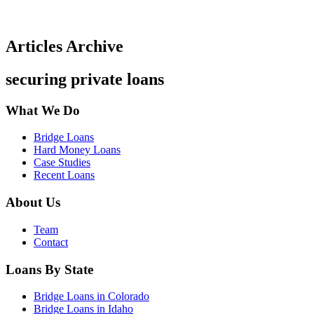
Articles Archive
securing private loans
What We Do
Bridge Loans
Hard Money Loans
Case Studies
Recent Loans
About Us
Team
Contact
Loans By State
Bridge Loans in Colorado
Bridge Loans in Idaho