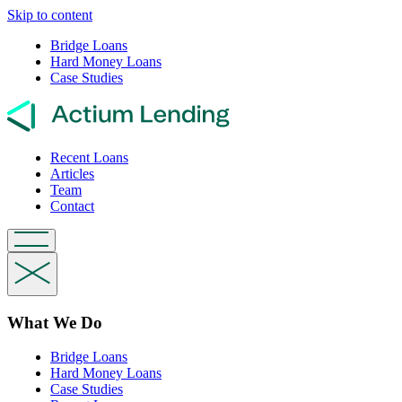
Skip to content
Bridge Loans
Hard Money Loans
Case Studies
Recent Loans
Articles
Team
Contact
What We Do
Bridge Loans
Hard Money Loans
Case Studies