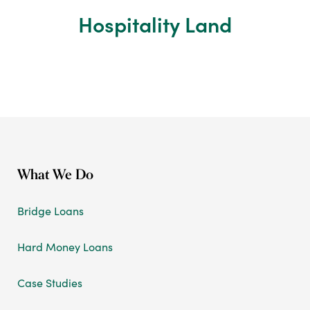
Hospitality Land
What We Do
Bridge Loans
Hard Money Loans
Case Studies