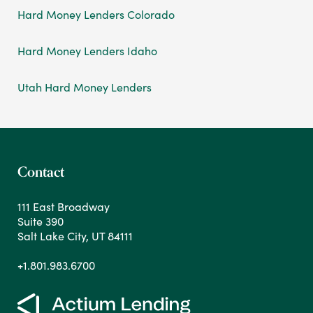
Hard Money Lenders Colorado
Hard Money Lenders Idaho
Utah Hard Money Lenders
Contact
111 East Broadway
Suite 390
Salt Lake City, UT 84111
+1.801.983.6700