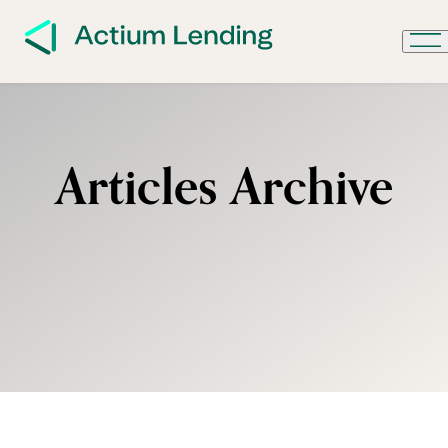
Articles Archive