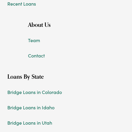
Recent Loans
About Us
Team
Contact
Loans By State
Bridge Loans in Colorado
Bridge Loans in Idaho
Bridge Loans in Utah