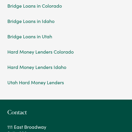
Bridge Loans in Colorado
Bridge Loans in Idaho
Bridge Loans in Utah
Hard Money Lenders Colorado
Hard Money Lenders Idaho
Utah Hard Money Lenders
Contact
111 East Broadway