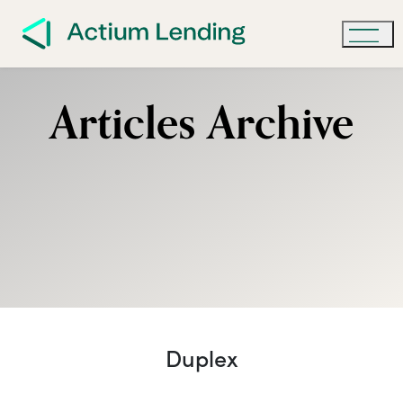
Articles Archive
Duplex