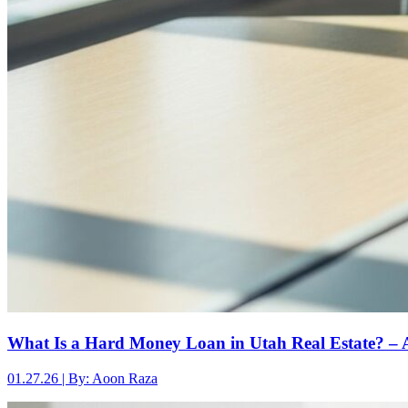
What Is a Hard Money Loan in Utah Real Estate? – 
01.27.26 | By: Aoon Raza