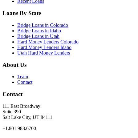
Recent Loans
Loans By State
Bridge Loans in Colorado
Bridge Loans in Idaho
Bridge Loans in Utah
Hard Money Lenders Colorado
Hard Money Lenders Idaho
Utah Hard Money Lenders
About Us
Team
Contact
Contact
111 East Broadway
Suite 390
Salt Lake City, UT 84111
+1.801.983.6700