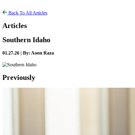
Back To All Articles
Articles
Southern Idaho
01.27.26 |
By: Aoon Raza
Previously