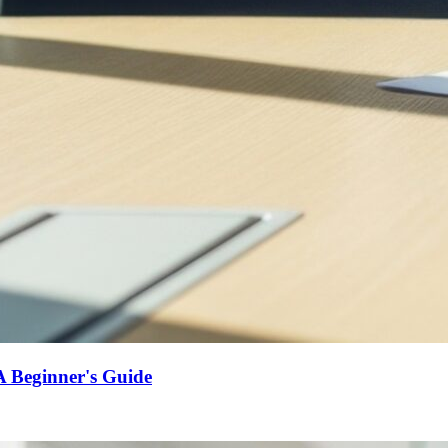
A Beginner's Guide