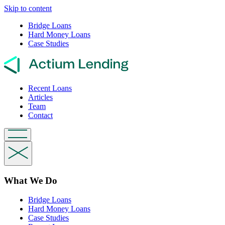
Skip to content
Bridge Loans
Hard Money Loans
Case Studies
Recent Loans
Articles
Team
Contact
What We Do
Bridge Loans
Hard Money Loans
Case Studies