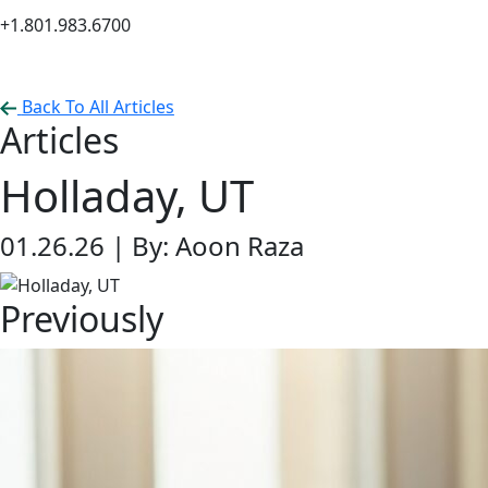
+1.801.983.6700
Back To All Articles
Articles
Holladay, UT
01.26.26 |
By: Aoon Raza
Previously