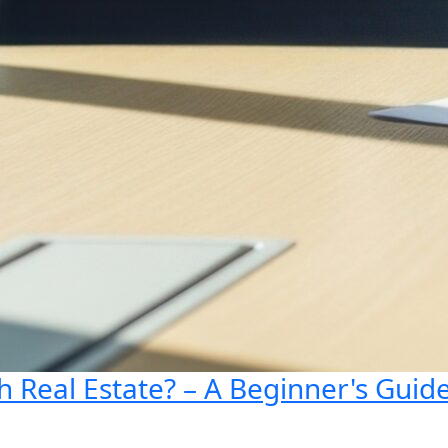
 Real Estate? – A Beginner's Guid