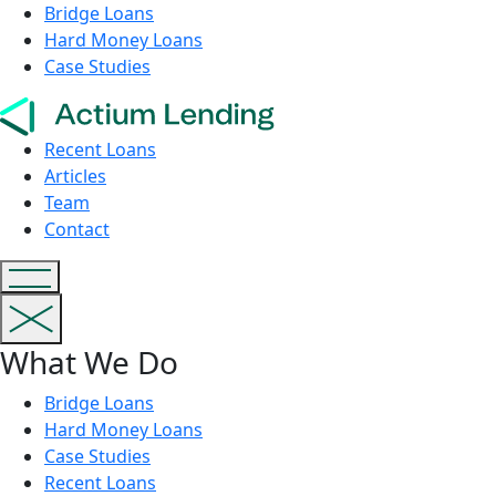
Bridge Loans
Hard Money Loans
Case Studies
Recent Loans
Articles
Team
Contact
What We Do
Bridge Loans
Hard Money Loans
Case Studies
Recent Loans