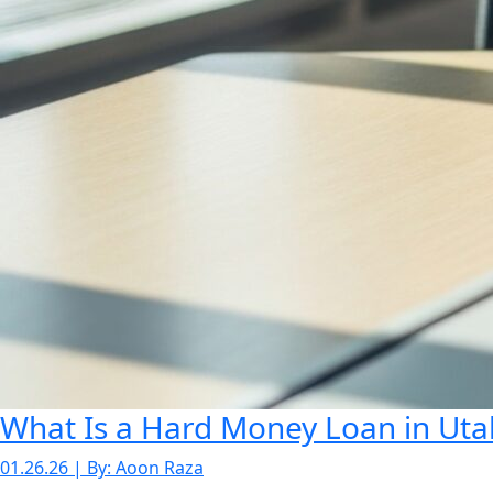
What Is a Hard Money Loan in Utah
01.26.26 | By: Aoon Raza