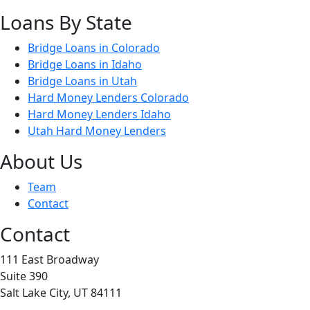
Loans By State
Bridge Loans in Colorado
Bridge Loans in Idaho
Bridge Loans in Utah
Hard Money Lenders Colorado
Hard Money Lenders Idaho
Utah Hard Money Lenders
About Us
Team
Contact
Contact
111 East Broadway
Suite 390
Salt Lake City, UT 84111