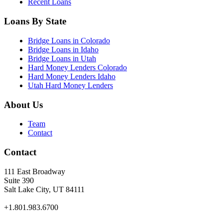
Recent Loans
Loans By State
Bridge Loans in Colorado
Bridge Loans in Idaho
Bridge Loans in Utah
Hard Money Lenders Colorado
Hard Money Lenders Idaho
Utah Hard Money Lenders
About Us
Team
Contact
Contact
111 East Broadway
Suite 390
Salt Lake City, UT 84111
+1.801.983.6700