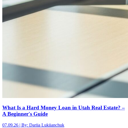
What Is a Hard Money Loan in Utah Real Estate? –
A Beginner's Guide
07.09.26 | By: Dariia Lukiianchuk