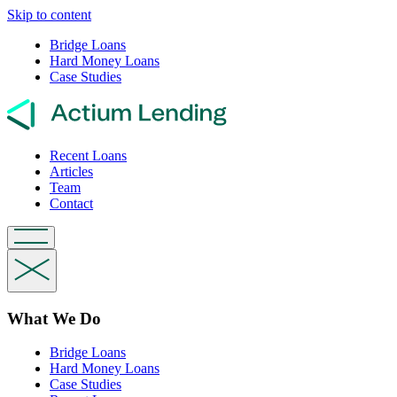
Skip to content
Bridge Loans
Hard Money Loans
Case Studies
Recent Loans
Articles
Team
Contact
What We Do
Bridge Loans
Hard Money Loans
Case Studies