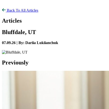
Back To All Articles
Articles
Bluffdale, UT
07.09.26 |
By: Dariia Lukiianchuk
Previously