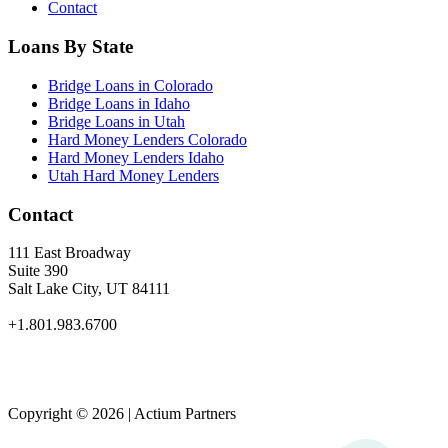
Contact
Loans By State
Bridge Loans in Colorado
Bridge Loans in Idaho
Bridge Loans in Utah
Hard Money Lenders Colorado
Hard Money Lenders Idaho
Utah Hard Money Lenders
Contact
111 East Broadway
Suite 390
Salt Lake City, UT 84111
+1.801.983.6700
Copyright © 2026 | Actium Partners