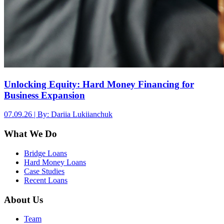
Unlocking Equity: Hard Money Financing for
Business Expansion
07.09.26 | By: Dariia Lukiianchuk
What We Do
Bridge Loans
Hard Money Loans
Case Studies
Recent Loans
About Us
Team