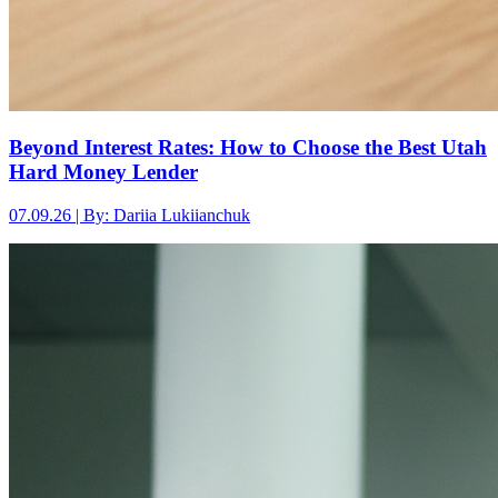
Beyond Interest Rates: How to Choose the Best Utah
Hard Money Lender
07.09.26 | By: Dariia Lukiianchuk