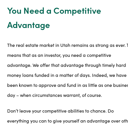
You Need a Competitive
Advantage
The real estate market in Utah remains as strong as ever. 
means that as an investor, you need a competitive
advantage. We offer that advantage through timely hard
money loans funded in a matter of days. Indeed, we have
been known to approve and fund in as little as one busine
day – when circumstances warrant, of course.
Don’t leave your competitive abilities to chance. Do
everything you can to give yourself an advantage over ot