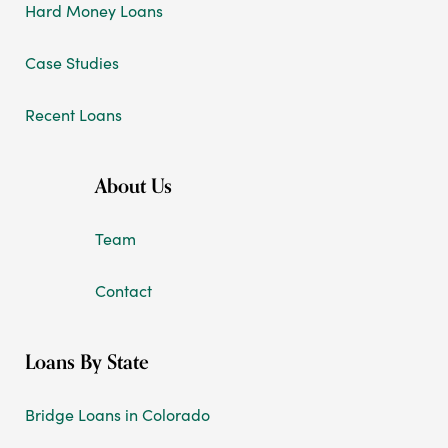
Hard Money Loans
Case Studies
Recent Loans
About Us
Team
Contact
Loans By State
Bridge Loans in Colorado