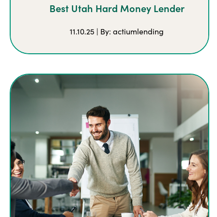
Best Utah Hard Money Lender
11.10.25 | By: actiumlending