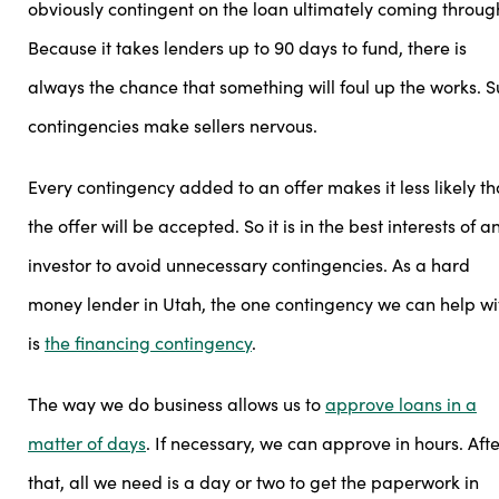
obviously contingent on the loan ultimately coming throug
Because it takes lenders up to 90 days to fund, there is
always the chance that something will foul up the works. 
contingencies make sellers nervous.
Every contingency added to an offer makes it less likely th
the offer will be accepted. So it is in the best interests of a
investor to avoid unnecessary contingencies. As a hard
money lender in Utah, the one contingency we can help wi
is
the financing contingency
.
The way we do business allows us to
approve loans in a
matter of days
. If necessary, we can approve in hours. Afte
that, all we need is a day or two to get the paperwork in