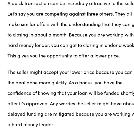
A quick transaction can be incredibly attractive to the selle
Let’s say you are competing against three others. They all
make similar offers with the understanding that they can 
to closing in about a month. Because you are working with
hard money lender, you can get to closing in under a week
This gives you the opportunity to offer a lower price.
The seller might accept your lower price because you can
the deal done more quickly. As a bonus, you have the
confidence of knowing that your loan will be funded shortl
after it’s approved. Any worries the seller might have abou
delayed funding are mitigated because you are working w
a hard money lender.