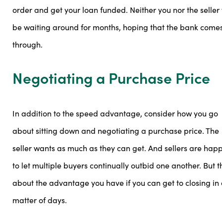
order and get your loan funded. Neither you nor the seller 
be waiting around for months, hoping that the bank come
through.
Negotiating a Purchase Price
In addition to the speed advantage, consider how you go
about sitting down and negotiating a purchase price. The
seller wants as much as they can get. And sellers are hap
to let multiple buyers continually outbid one another. But t
about the advantage you have if you can get to closing in
matter of days.