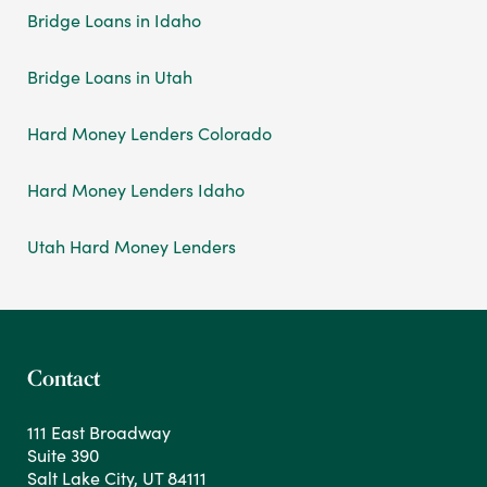
Bridge Loans in Idaho
Bridge Loans in Utah
Hard Money Lenders Colorado
Hard Money Lenders Idaho
Utah Hard Money Lenders
Contact
111 East Broadway
Suite 390
Salt Lake City, UT 84111