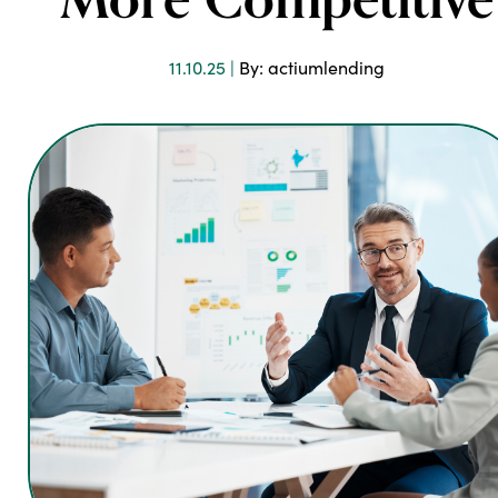
More Competitive
11.10.25 |
By: actiumlending