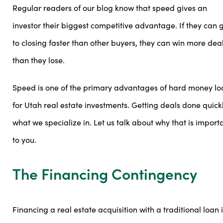
Regular readers of our blog know that speed gives an
investor their biggest competitive advantage. If they can 
to closing faster than other buyers, they can win more dea
than they lose.
Speed is one of the primary advantages of hard money lo
for Utah real estate investments. Getting deals done quickl
what we specialize in. Let us talk about why that is import
to you.
The Financing Contingency
Financing a real estate acquisition with a traditional loan 