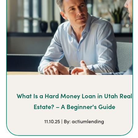
What Is a Hard Money Loan in Utah Real
Estate? – A Beginner's Guide
11.10.25 | By: actiumlending