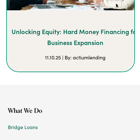
Unlocking Equity: Hard Money Financing for
Business Expansion
11.10.25 | By: actiumlending
What We Do
Bridge Loans