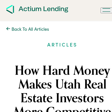
Back To All Articles
ARTICLES
How Hard Money
Makes Utah Real
Estate Investors