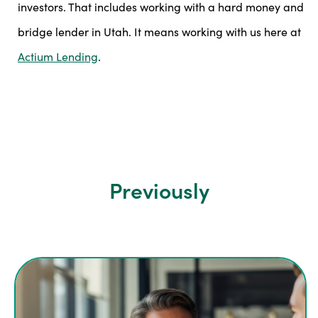
investors. That includes working with a hard money and
bridge lender in Utah. It means working with us here at
Actium Lending
.
Previously