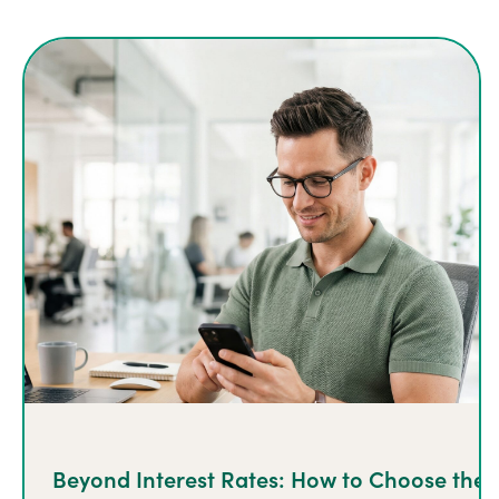
Beyond Interest Rates: How to Choose the