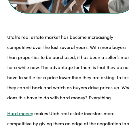
Utah’s real estate market has become increasingly
competitive over the last several years. With more buyers
than properties to be purchased, it has been a seller’s ma
for a while now. The advantage for them is that they do no
have to settle for a price lower than they are asking. In fac
they can sit back and watch as buyers drive prices up. Wh
does this have to do with hard money? Everything.
Hard money
makes Utah real estate investors more
competitive by giving them an edge at the negotiation tab