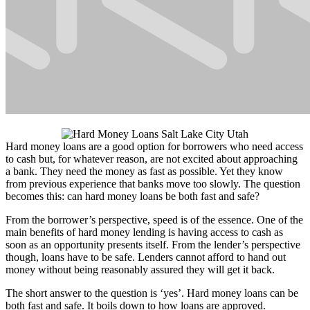
Hard money loans are a good option for borrowers who need access
to cash but, for whatever reason, are not excited about approaching
a bank. They need the money as fast as possible. Yet they know
from previous experience that banks move too slowly. The question
becomes this: can hard money loans be both fast and safe?
From the borrower’s perspective, speed is of the essence. One of the
main benefits of hard money lending is having access to cash as
soon as an opportunity presents itself. From the lender’s perspective
though, loans have to be safe. Lenders cannot afford to hand out
money without being reasonably assured they will get it back.
The short answer to the question is ‘yes’. Hard money loans can be
both fast and safe. It boils down to how loans are approved.