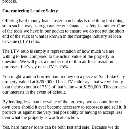
process.
Guaranteeing Lender Safety
Offering hard money loans faster than banks is one thing but doing
so in such a way as to guarantee our financial safety is another. One
of the tools we have in our pocket to ensure we do not get the short
end of the stick is what is known in the mortgage industry as loan-
to-value (LTV) ratio.
The LTV ratio is simply a representation of how much we are
willing to lend compared to the actual value of the property in
question. We will pick a number out of thin air for illustration
purposes. Let’s say our LTV is 75%.
You might want to borrow hard money on a piece of Salt Lake City
property valued at $200,000. Our LTV ratio says that we will only
loan the maximum of 75% of that value – or $150,000. This protects
our interests in the event of default.
By lending less than the value of the property, we account for our
own costs should it ever become necessary to repossess and sell it. It
protects us against the very real possibility of having to accept less
than what the property is worth at auction.
Yes, hard money loans can be both fast and safe. Because we do