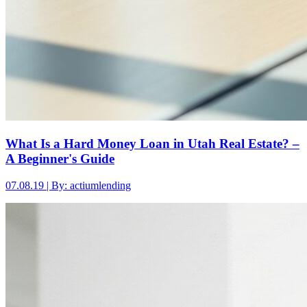
What Is a Hard Money Loan in Utah Real Estate? –
A Beginner's Guide
07.08.19 | By: actiumlending