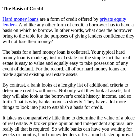
The Basis of Credit
Hard money loans
are a form of credit offered by
private equity
lenders
. And like any other form of credit, a borrower has to have a
basis on which to borrow. In other words, what does the borrower
bring to the table for the purposes of giving lenders confidence they
will not lose their money?
The basis for a hard money loan is collateral. Your typical hard
money loan is made against real estate for the simple fact that real
estate is easy to value and equally easy to take possession of any
event of default. For the record, all of our hard money loans are
made against existing real estate assets.
By contrast, a bank looks at a lengthy list of additional criteria to
determine credit worthiness. Not only will they look at assets, but
they will also look at the borrower’s credit history, income, and so
forth. That is why banks move so slowly. They have a lot more
things to look into just to establish a basis for credit.
It takes us comparatively little time to determine the value of a piece
of real estate. A broker price opinion and independent appraisal are
really all that is required. So while banks can have you waiting for
weeks or months, hard money lenders offer a much faster approval