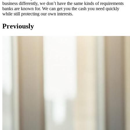
business differently, we don’t have the same kinds of requirements
banks are known for. We can get you the cash you need quickly
while still protecting our own interests.
Previously