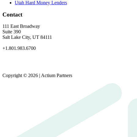
Utah Hard Money Lenders
Contact
111 East Broadway
Suite 390
Salt Lake City, UT 84111
+1.801.983.6700
Copyright © 2026 | Actium Partners