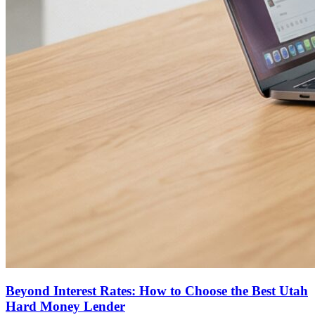
Beyond Interest Rates: How to Choose the Best Utah
Hard Money Lender