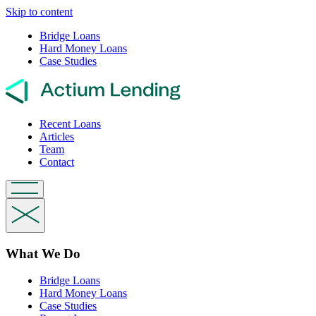
Skip to content
Bridge Loans
Hard Money Loans
Case Studies
Recent Loans
Articles
Team
Contact
What We Do
Bridge Loans
Hard Money Loans
Case Studies