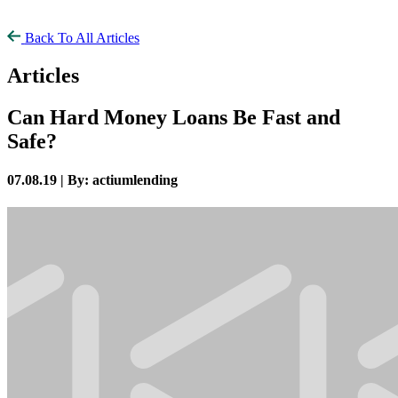
Back To All Articles
Articles
Can Hard Money Loans Be Fast and
Safe?
07.08.19 |
By: actiumlending