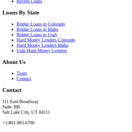
Recent Loans
Loans By State
Bridge Loans in Colorado
Bridge Loans in Idaho
Bridge Loans in Utah
Hard Money Lenders Colorado
Hard Money Lenders Idaho
Utah Hard Money Lenders
About Us
Team
Contact
Contact
111 East Broadway
Suite 390
Salt Lake City, UT 84111
+1.801.983.6700