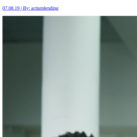
07.08.19 | By: actiumlending