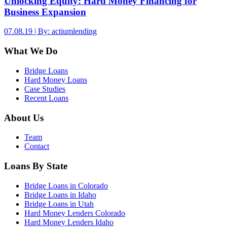
Unlocking Equity: Hard Money Financing for
Business Expansion
07.08.19 | By: actiumlending
What We Do
Bridge Loans
Hard Money Loans
Case Studies
Recent Loans
About Us
Team
Contact
Loans By State
Bridge Loans in Colorado
Bridge Loans in Idaho
Bridge Loans in Utah
Hard Money Lenders Colorado
Hard Money Lenders Idaho