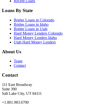
Recent Loans
Loans By State
Bridge Loans in Colorado
Bridge Loans in Idaho
Bridge Loans in Utah
Hard Money Lenders Colorado
Hard Money Lenders Idaho
Utah Hard Money Lenders
About Us
Team
Contact
Contact
111 East Broadway
Suite 390
Salt Lake City, UT 84111
+1.801.983.6700