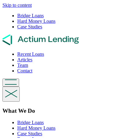
Skip to content
Bridge Loans
Hard Money Loans
Case Studies
Recent Loans
Articles
Team
Contact
What We Do
Bridge Loans
Hard Money Loans
Case Studies