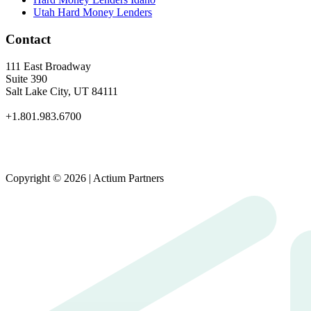
Utah Hard Money Lenders
Contact
111 East Broadway
Suite 390
Salt Lake City, UT 84111
+1.801.983.6700
Copyright © 2026 | Actium Partners