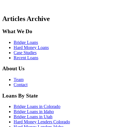
Articles Archive
What We Do
Bridge Loans
Hard Money Loans
Case Studies
Recent Loans
About Us
Team
Contact
Loans By State
Bridge Loans in Colorado
Bridge Loans in Idaho
Bridge Loans in Utah
Hard Money Lenders Colorado
Hard Money Lenders Idaho